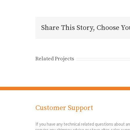
Share This Story, Choose Yo
Related Projects
Customer Support
If you have any technical related questions about a
require any chimney advice or stove after-sales suppo