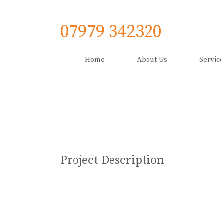
Skip
to
content
07979 342320
Home
About Us
Servic
View
Larger
Image
Project Description