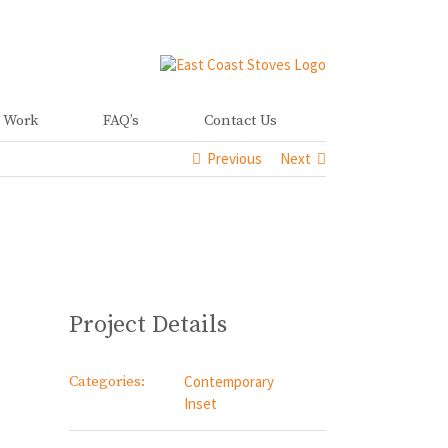
 Work
FAQ’s
Contact Us
Previous
Next
Project Details
Categories:
Contemporary
Inset