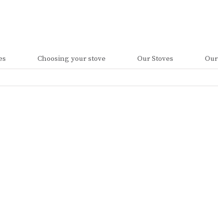
es
Choosing your stove
Our Stoves
Our