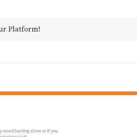
ur Platform!
ny wood burning stove or if you
rt please call: