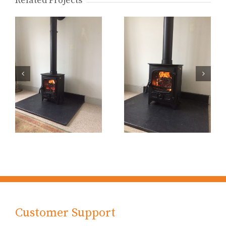
Related Projects
Customer Support