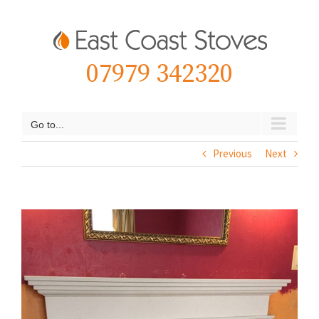
Skip
to
content
07979 342320
Go to...
Previous
Next
View
Larger
Image