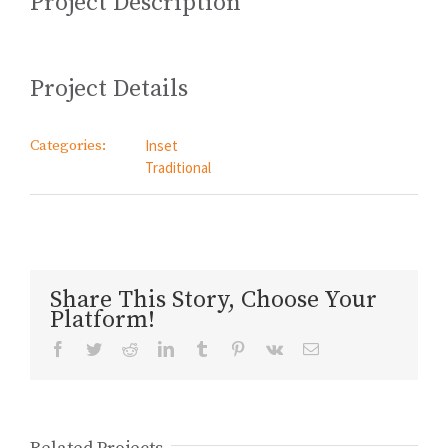
Project Description
Project Details
Categories:
Inset
Traditional
Share This Story, Choose Your
Platform!
Facebook
Twitter
Reddit
LinkedIn
Tumblr
Pinterest
Vk
Email